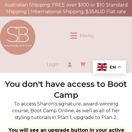
Australian Shipping: FREE over $100 or $10 Standard
Shipping | International Shipping: $35AUD Flat rate
Menu
Login
EN
You don't have access to Boot
Camp
To access Sharon's signature, award-winning
course, Boot Camp Online, as well as all of her
styling tutorials in Plan 1, upgrade to Plan 2.
You will see an upgrade button in your active