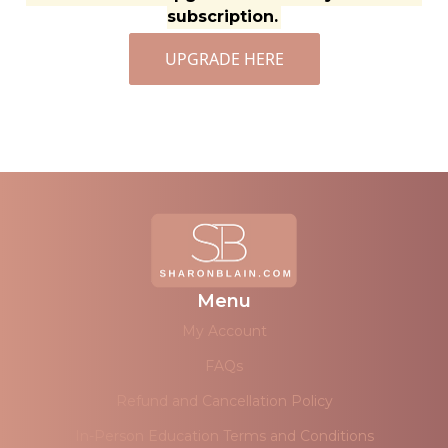
subscription.
UPGRADE HERE
Menu
My Account
FAQs
Refund and Cancellation Policy
In-Person Education Terms and Conditions