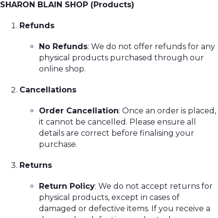
SHARON BLAIN SHOP (Products)
Refunds
No Refunds
: We do not offer refunds for any
physical products purchased through our
online shop.
Cancellations
Order Cancellation
: Once an order is placed,
it cannot be cancelled. Please ensure all
details are correct before finalising your
purchase.
Returns
Return Policy
: We do not accept returns for
physical products, except in cases of
damaged or defective items. If you receive a