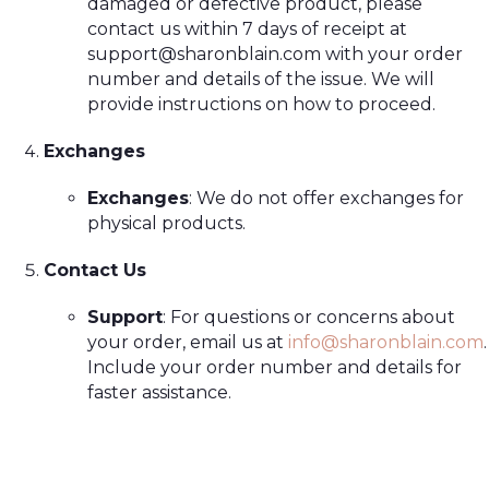
damaged or defective product, please
contact us within 7 days of receipt at
support@sharonblain.com
with your order
number and details of the issue. We will
provide instructions on how to proceed.
Exchanges
Exchanges
: We do not offer exchanges for
physical products.
Contact Us
Support
: For questions or concerns about
your order, email us at
info@sharonblain.com
.
Include your order number and details for
faster assistance.