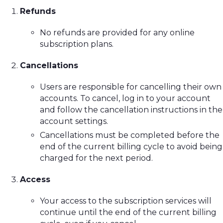
Refunds
No refunds are provided for any online
subscription plans.
Cancellations
Users are responsible for cancelling their own
accounts. To cancel, log in to your account
and follow the cancellation instructions in the
account settings.
Cancellations must be completed before the
end of the current billing cycle to avoid being
charged for the next period.
Access
Your access to the subscription services will
continue until the end of the current billing