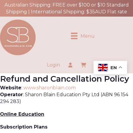
Australian Shipping: FREE over $100 or $10 Standard
Shipping | International Shipping: $35AUD Flat rate
Menu
Login
EN
Refund and Cancellation Policy
Website
:
www.sharonblain.com
Operator
: Sharon Blain Education Pty Ltd (ABN 96 154
294 283)
Online Education
Subscription Plans