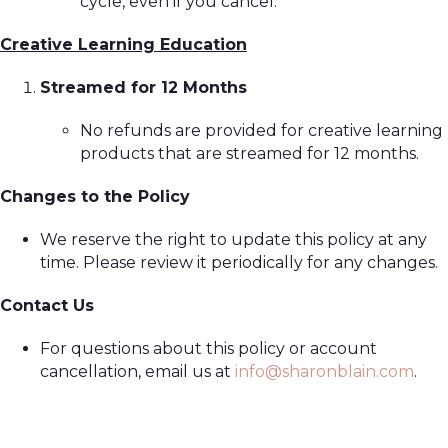
cycle, even if you cancel.
Creative Learning Education
Streamed for 12 Months
No refunds are provided for creative learning
products that are streamed for 12 months.
Changes to the Policy
We reserve the right to update this policy at any
time. Please review it periodically for any changes.
Contact Us
For questions about this policy or account
cancellation, email us at
info@sharonblain.com
.