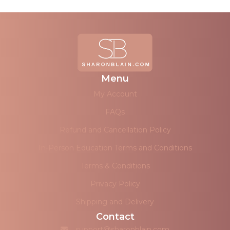
Menu
My Account
FAQs
Refund and Cancellation Policy
In-Person Education Terms and Conditions
Terms & Conditions
Privacy Policy
Shipping and Delivery
Contact
support@sharonblain.com