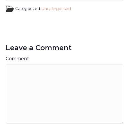
Categorized
Uncategorised
Leave a Comment
Comment