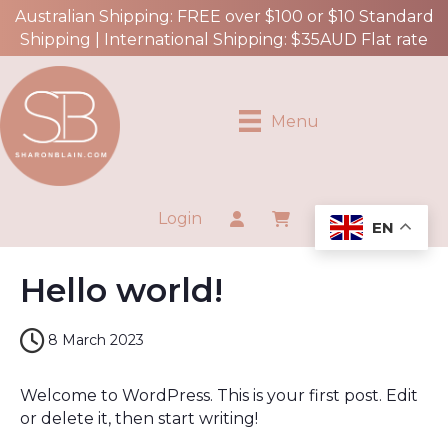
Australian Shipping: FREE over $100 or $10 Standard
Shipping | International Shipping: $35AUD Flat rate
Menu
Login
EN
Hello world!
8 March 2023
Welcome to WordPress. This is your first post. Edit
or delete it, then start writing!