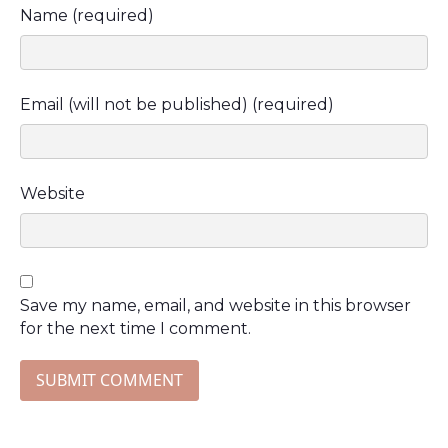
Name (required)
Email (will not be published) (required)
Website
Save my name, email, and website in this browser
for the next time I comment.