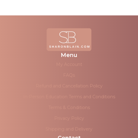
Menu
My Account
FAQs
Refund and Cancellation Policy
In-Person Education Terms and Conditions
Terms & Conditions
Privacy Policy
Shipping and Delivery