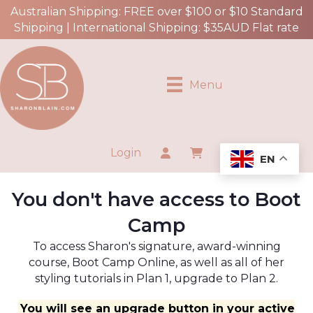
Australian Shipping: FREE over $100 or $10 Standard
Shipping | International Shipping: $35AUD Flat rate
Menu
Login
EN
You don't have access to Boot
Camp
To access Sharon's signature, award-winning
course, Boot Camp Online, as well as all of her
styling tutorials in Plan 1, upgrade to Plan 2.
You will see an upgrade button in your active