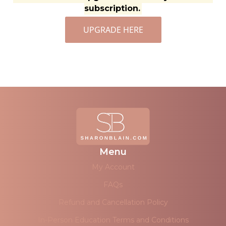
subscription.
UPGRADE HERE
Menu
My Account
FAQs
Refund and Cancellation Policy
In-Person Education Terms and Conditions