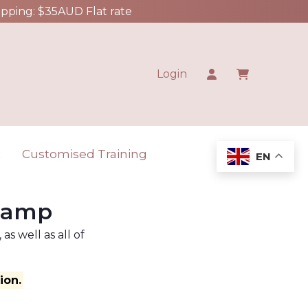
ipping: $35AUD Flat rate
Login
t
Customised Training
EN
 Camp
s well as all of
ion.