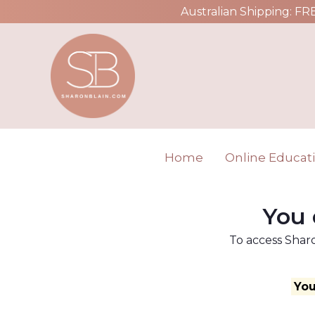
Australian Shipping: FR
Home
Online Educat
You 
To access Sharo
You