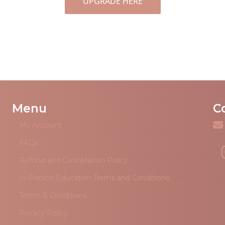
UPGRADE HERE
Menu
C
My Account
FAQs
Refund and Cancellation Policy
In-Person Education Terms and Conditions
Terms & Conditions
Privacy Policy