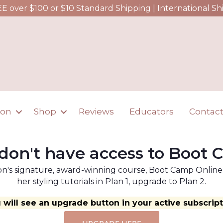
EE over $100 or $10 Standard Shipping | International Sh
ion
Shop
Reviews
Educators
Contac
don't have access to Boot
n's signature, award-winning course, Boot Camp Online, a
her styling tutorials in Plan 1, upgrade to Plan 2.
 will see an upgrade button in your active subscript