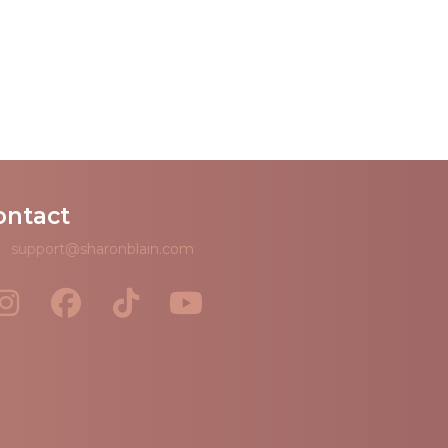
ontact
support@sharonblain.com