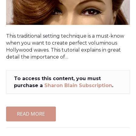
This traditional setting technique is a must-know
when you want to create perfect voluminous
Hollywood waves. This tutorial explains in great
detail the importance of…
To access this content, you must
purchase a
Sharon Blain Subscription
.
READ MORE