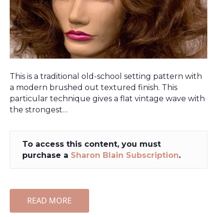
This is a traditional old-school setting pattern with
a modern brushed out textured finish. This
particular technique gives a flat vintage wave with
the strongest…
To access this content, you must
purchase a
Sharon Blain Subscription
.
READ MORE