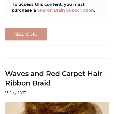
To access this content, you must
purchase a
Sharon Blain Subscription
.
READ MORE
Waves and Red Carpet Hair –
Ribbon Braid
13 July 2023