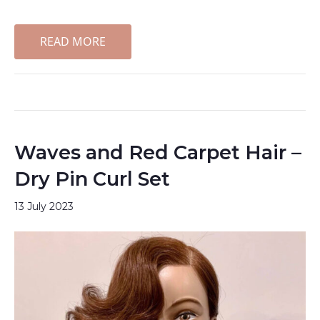
READ MORE
Waves and Red Carpet Hair –
Dry Pin Curl Set
13 July 2023