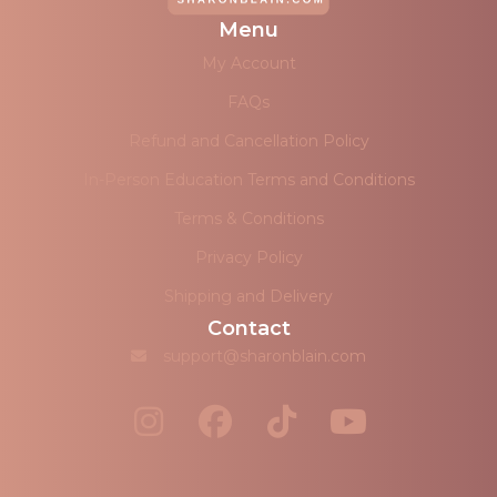
Menu
My Account
FAQs
Refund and Cancellation Policy
In-Person Education Terms and Conditions
Terms & Conditions
Privacy Policy
Shipping and Delivery
Contact
support@sharonblain.com