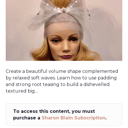
Create a beautiful volume shape complemented
by relaxed soft waves. Learn how to use padding
and strong root teasing to build a dishevelled
textured big…
To access this content, you must
purchase a
Sharon Blain Subscription
.