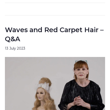
Waves and Red Carpet Hair –
Q&A
13 July 2023