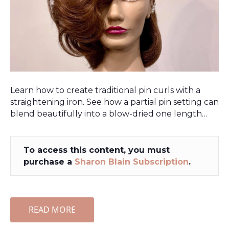
Learn how to create traditional pin curls with a
straightening iron. See how a partial pin setting can
blend beautifully into a blow-dried one length…
To access this content, you must
purchase a
Sharon Blain Subscription
.
READ MORE