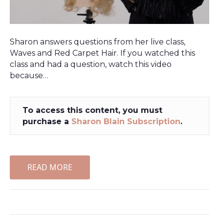
Sharon answers questions from her live class,
Waves and Red Carpet Hair. If you watched this
class and had a question, watch this video
because…
To access this content, you must
purchase a
Sharon Blain Subscription
.
READ MORE