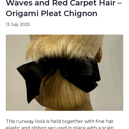
Waves and Red Carpet Hair –
Origami Pleat Chignon
13 July 2023
This runway look is held together with fine hat
elastic and ribbon secured in place with a scalp