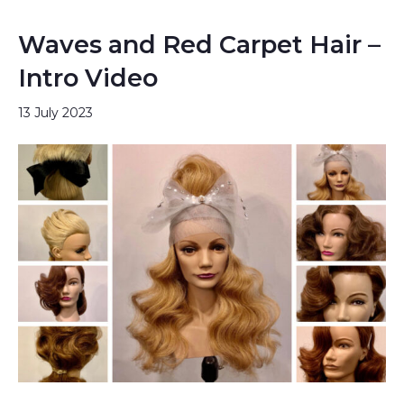
Waves and Red Carpet Hair –
Intro Video
13 July 2023