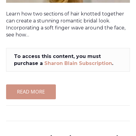
Learn how two sections of hair knotted together
can create a stunning romantic bridal look.
Incorporating a soft finger wave around the face,
see how…
To access this content, you must
purchase a
Sharon Blain Subscription
.
READ MORE