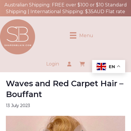
Australian Shipping: FREE over $100 or $10 Standard
Shipping | International Shipping: $35AUD Flat rate
Menu
Login
EN
Waves and Red Carpet Hair –
Bouffant
13 July 2023