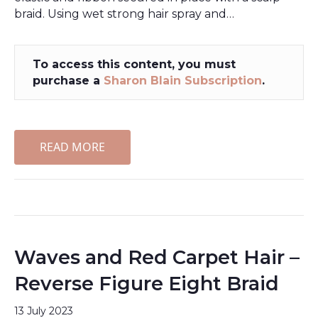
braid. Using wet strong hair spray and…
To access this content, you must
purchase a
Sharon Blain Subscription
.
READ MORE
Waves and Red Carpet Hair –
Reverse Figure Eight Braid
13 July 2023