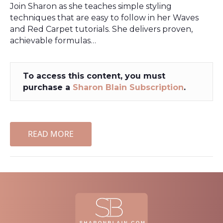
Join Sharon as she teaches simple styling
techniques that are easy to follow in her Waves
and Red Carpet tutorials. She delivers proven,
achievable formulas…
To access this content, you must
purchase a
Sharon Blain Subscription
.
READ MORE