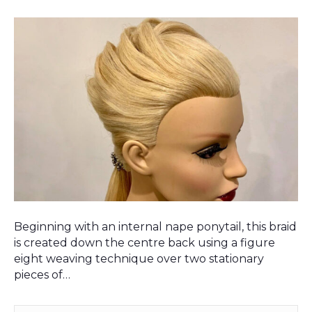
Beginning with an internal nape ponytail, this braid
is created down the centre back using a figure
eight weaving technique over two stationary
pieces of…