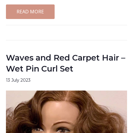
READ MORE
Waves and Red Carpet Hair –
Wet Pin Curl Set
13 July 2023