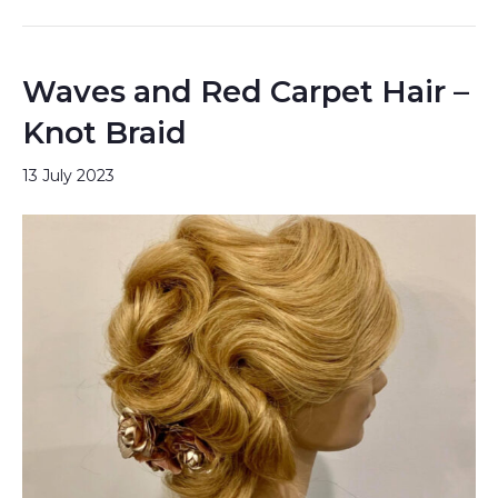
Waves and Red Carpet Hair –
Knot Braid
13 July 2023