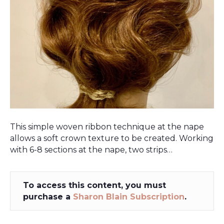
This simple woven ribbon technique at the nape
allows a soft crown texture to be created. Working
with 6-8 sections at the nape, two strips…
To access this content, you must
purchase a
Sharon Blain Subscription
.