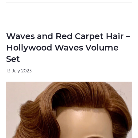
Waves and Red Carpet Hair –
Hollywood Waves Volume
Set
13 July 2023