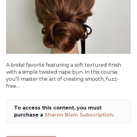
A bridal favorite featuring a soft textured finish
with a simple twisted nape bun. In this course,
you’ll master the art of creating smooth, fuzz-
free…
To access this content, you must
purchase a
Sharon Blain Subscription
.