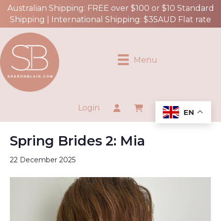
Australian Shipping: FREE over $100 or $10 Standard
Shipping | International Shipping: $35AUD Flat rate
Menu
Login
EN
Spring Brides 2: Mia
22 December 2025