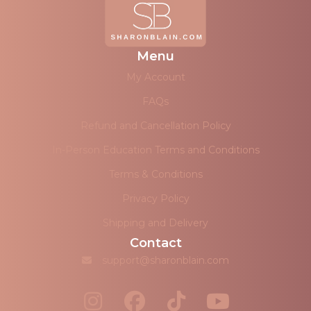
Menu
My Account
FAQs
Refund and Cancellation Policy
In-Person Education Terms and Conditions
Terms & Conditions
Privacy Policy
Shipping and Delivery
Contact
support@sharonblain.com