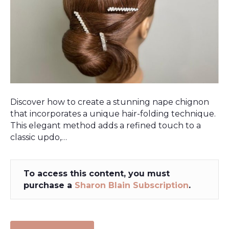
Discover how to create a stunning nape chignon
that incorporates a unique hair-folding technique.
This elegant method adds a refined touch to a
classic updo,…
To access this content, you must
purchase a
Sharon Blain Subscription
.