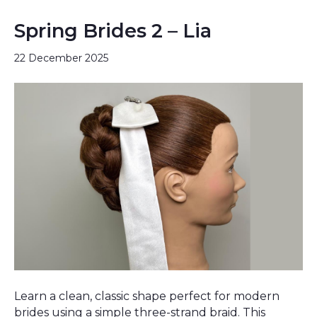
Spring Brides 2 – Lia
22 December 2025
Learn a clean, classic shape perfect for modern
brides using a simple three-strand braid. This