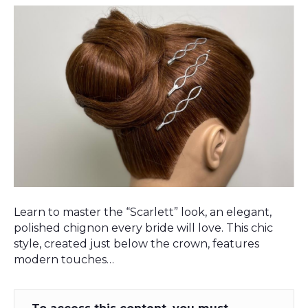
Learn to master the “Scarlett” look, an elegant,
polished chignon every bride will love. This chic
style, created just below the crown, features
modern touches…