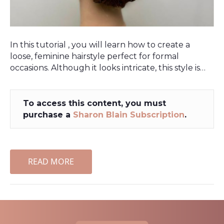
In this tutorial , you will learn how to create a
loose, feminine hairstyle perfect for formal
occasions. Although it looks intricate, this style is…
To access this content, you must
purchase a
Sharon Blain Subscription
.
READ MORE