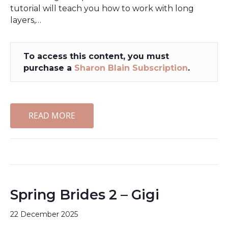
tutorial will teach you how to work with long
layers,…
To access this content, you must
purchase a
Sharon Blain Subscription
.
READ MORE
Spring Brides 2 – Gigi
22 December 2025