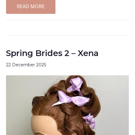
READ MORE
Spring Brides 2 – Xena
22 December 2025