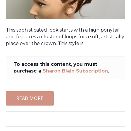
This sophisticated look starts with a high ponytail
and features a cluster of loops for a soft, artistically
place over the crown. This style is…
To access this content, you must
purchase a
Sharon Blain Subscription
.
READ MORE