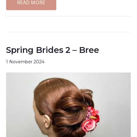
READ MORE
Spring Brides 2 – Bree
1 November 2024