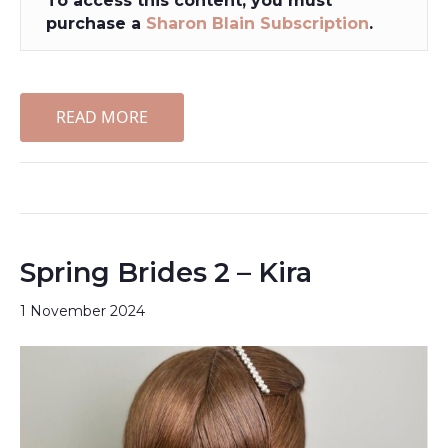
To access this content, you must
purchase a
Sharon Blain Subscription
.
READ MORE
Spring Brides 2 – Kira
1 November 2024