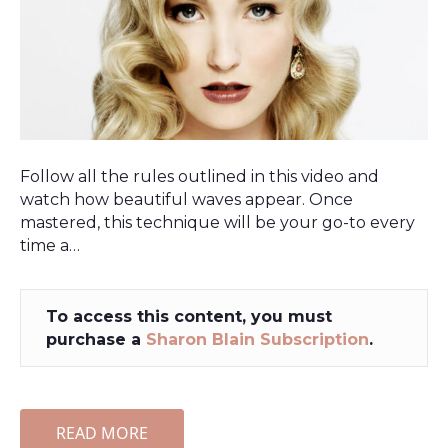
Follow all the rules outlined in this video and
watch how beautiful waves appear. Once
mastered, this technique will be your go-to every
time a…
To access this content, you must
purchase a
Sharon Blain Subscription
.
READ MORE