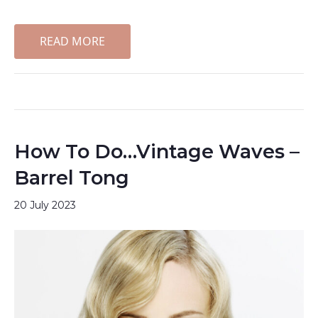
READ MORE
How To Do…Vintage Waves –
Barrel Tong
20 July 2023