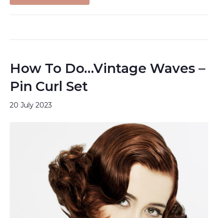
How To Do…Vintage Waves –
Pin Curl Set
20 July 2023