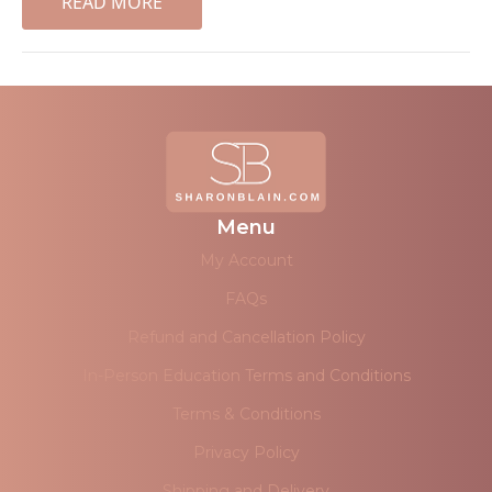
READ MORE
Menu
My Account
FAQs
Refund and Cancellation Policy
In-Person Education Terms and Conditions
Terms & Conditions
Privacy Policy
Shipping and Delivery