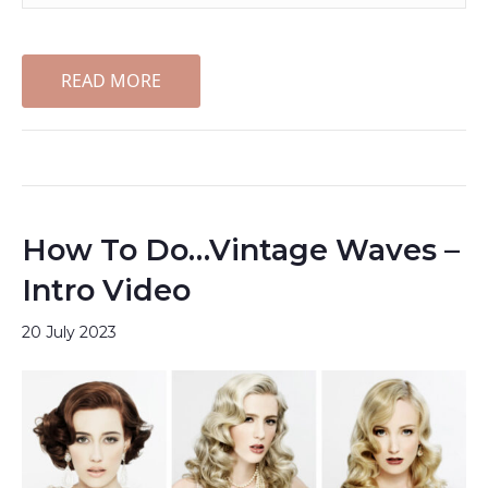
READ MORE
How To Do…Vintage Waves –
Intro Video
20 July 2023