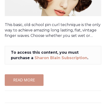
This basic, old-school pin curl technique is the only
way to achieve amazing long lasting, flat, vintage
finger waves. Choose whether you set wet or…
To access this content, you must
purchase a
Sharon Blain Subscription
.
READ MORE