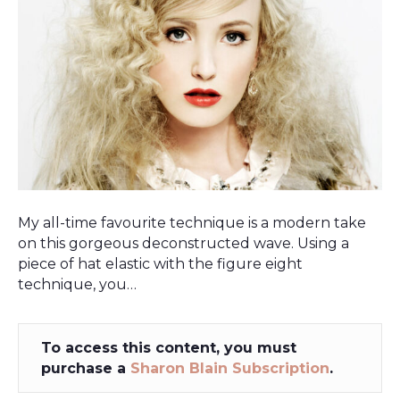
My all-time favourite technique is a modern take
on this gorgeous deconstructed wave. Using a
piece of hat elastic with the figure eight
technique, you…
To access this content, you must
purchase a
Sharon Blain Subscription
.