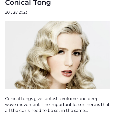
Conical Tong
20 July 2023
Conical tongs give fantastic volume and deep
wave movement. The important lesson here is that
all the curls need to be set in the same…