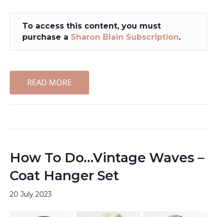
To access this content, you must
purchase a
Sharon Blain Subscription
.
READ MORE
How To Do…Vintage Waves –
Coat Hanger Set
20 July 2023