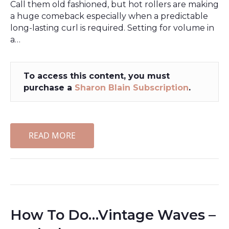
Call them old fashioned, but hot rollers are making
a huge comeback especially when a predictable
long-lasting curl is required. Setting for volume in
a…
To access this content, you must
purchase a
Sharon Blain Subscription
.
READ MORE
How To Do…Vintage Waves –