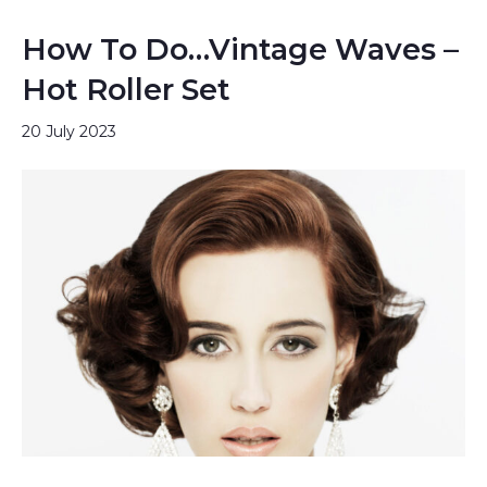
How To Do…Vintage Waves –
Hot Roller Set
20 July 2023