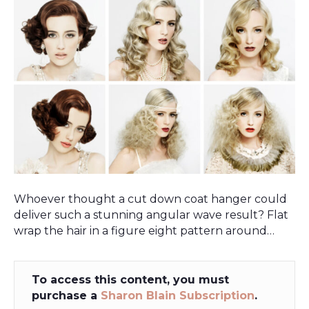
Whoever thought a cut down coat hanger could
deliver such a stunning angular wave result? Flat
wrap the hair in a figure eight pattern around…
To access this content, you must
purchase a
Sharon Blain Subscription
.