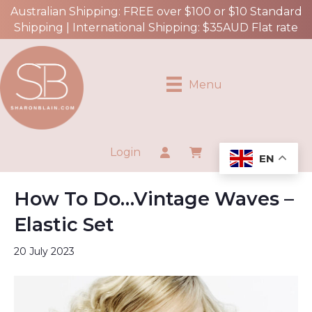
Australian Shipping: FREE over $100 or $10 Standard
Shipping | International Shipping: $35AUD Flat rate
Menu
Login
EN
How To Do…Vintage Waves –
Elastic Set
20 July 2023