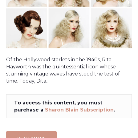
Of the Hollywood starlets in the 1940s, Rita
Hayworth was the quintessential icon whose
stunning vintage waves have stood the test of
time. Today, Dita…
To access this content, you must
purchase a
Sharon Blain Subscription
.