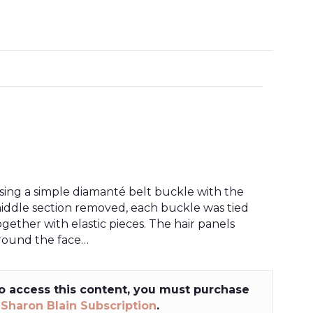
sing a simple diamanté belt buckle with the
iddle section removed, each buckle was tied
ogether with elastic pieces. The hair panels
round the face…
o access this content, you must purchase
a
Sharon Blain Subscription
.