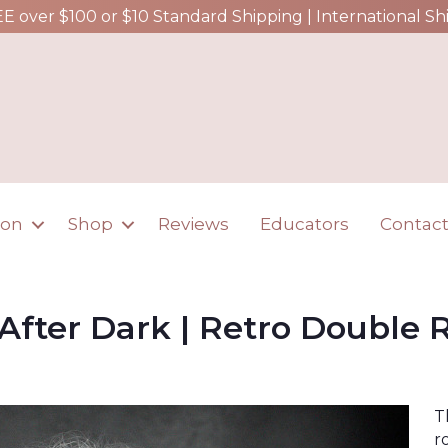
EE over $100 or $10 Standard Shipping | International Sh
ion
Shop
Reviews
Educators
Contac
 After Dark | Retro Double R
T
r