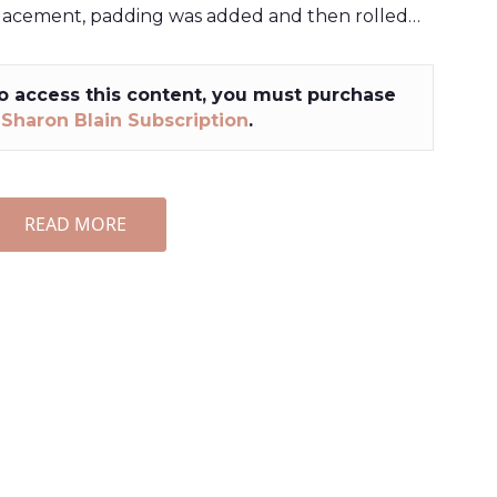
lacement, padding was added and then rolled…
o access this content, you must purchase
a
Sharon Blain Subscription
.
READ MORE