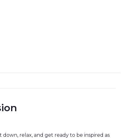
sion
it down, relax, and get ready to be inspired as