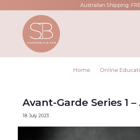
Australian Shipping: FR
Home
Online Educat
Avant-Garde Series 1 –
18 July 2023