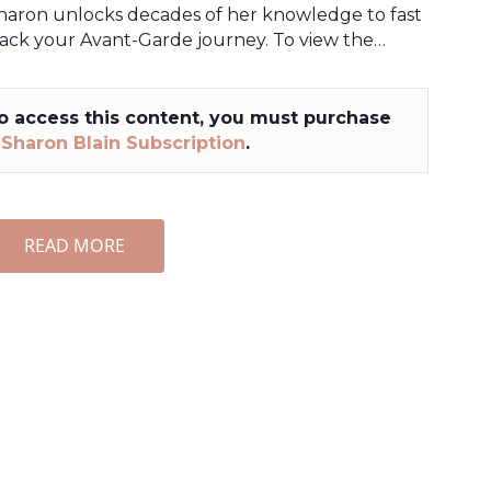
haron unlocks decades of her knowledge to fast
rack your Avant-Garde journey. To view the…
o access this content, you must purchase
a
Sharon Blain Subscription
.
READ MORE