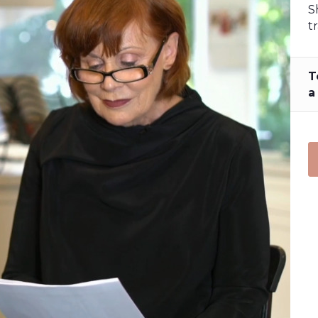
S
t
T