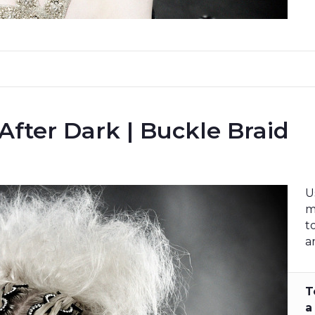
 After Dark | Buckle Braid
U
m
t
a
T