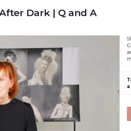
 After Dark | Q and A
S
G
a
m
T