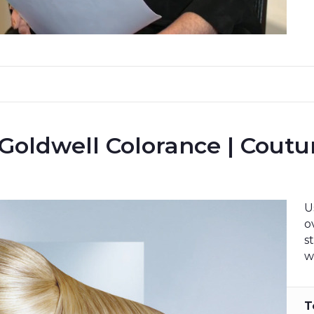
 Goldwell Colorance | Cout
U
o
s
w
T