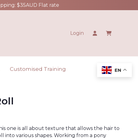
ipping: $35AUD Flat rate
Login
t
Customised Training
EN
oll
his one is all about texture that allows the hair to
oll into various shapes. Working from a pony