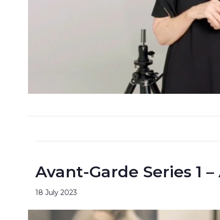
Avant-Garde Series 1 –
18 July 2023