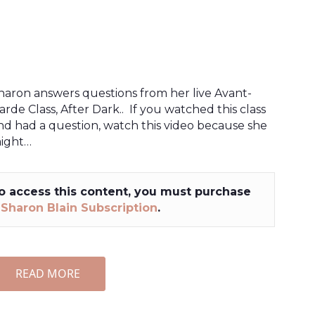
haron answers questions from her live Avant-
arde Class, After Dark.. If you watched this class
nd had a question, watch this video because she
ight…
o access this content, you must purchase
a
Sharon Blain Subscription
.
READ MORE