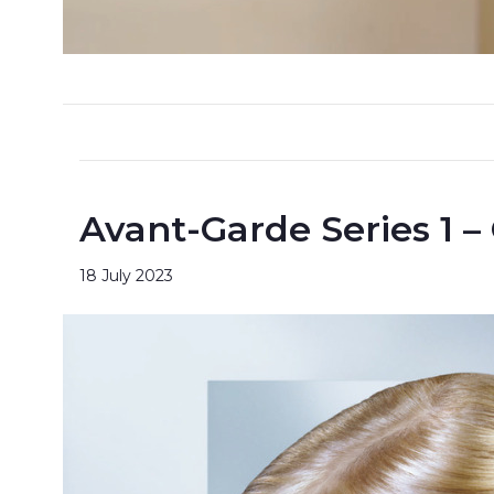
Avant-Garde Series 1 –
18 July 2023