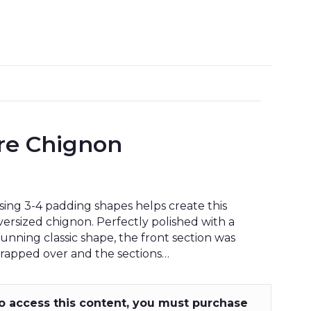
ure Chignon
sing 3-4 padding shapes helps create this
versized chignon. Perfectly polished with a
tunning classic shape, the front section was
rapped over and the sections…
o access this content, you must purchase