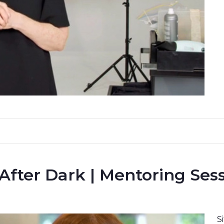
 After Dark | Mentoring Ses
S