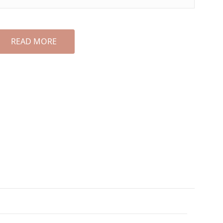
READ MORE