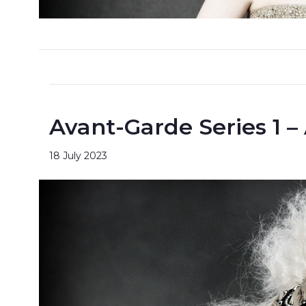
Avant-Garde Series 1 –
18 July 2023