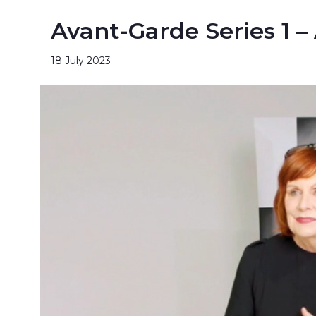
Avant-Garde Series 1 –
18 July 2023