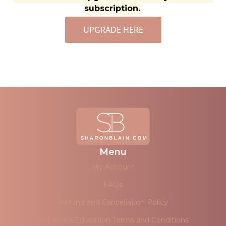
subscription.
UPGRADE HERE
Menu
My Account
FAQs
Refund and Cancellation Policy
In-Person Education Terms and Conditions