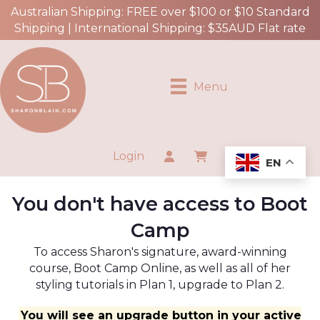
Australian Shipping: FREE over $100 or $10 Standard
Shipping | International Shipping: $35AUD Flat rate
Menu
Login
EN
You don't have access to Boot
Camp
To access Sharon's signature, award-winning
course, Boot Camp Online, as well as all of her
styling tutorials in Plan 1, upgrade to Plan 2.
You will see an upgrade button in your active